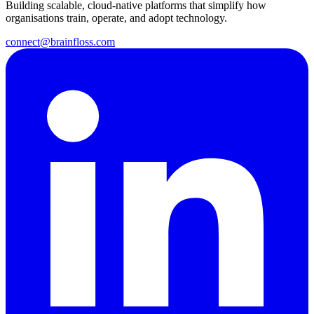
Building scalable, cloud-native platforms that simplify how
organisations train, operate, and adopt technology.
connect@brainfloss.com