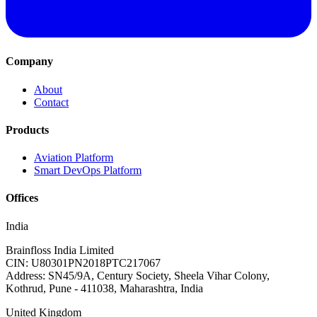
Company
About
Contact
Products
Aviation Platform
Smart DevOps Platform
Offices
India
Brainfloss India Limited
CIN: U80301PN2018PTC217067
Address: SN45/9A, Century Society, Sheela Vihar Colony,
Kothrud, Pune - 411038, Maharashtra, India
United Kingdom