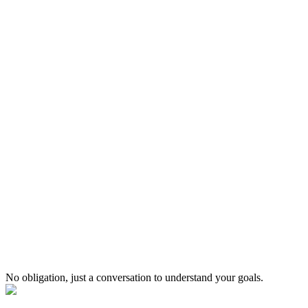
2x
Faster Time to Market
From idea to production quicker with proven delivery process
No obligation, just a conversation to understand your goals.