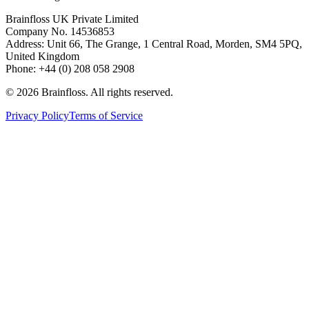
Brainfloss UK Private Limited
Company No. 14536853
Address: Unit 66, The Grange, 1 Central Road, Morden, SM4 5PQ,
United Kingdom
Phone: +44 (0) 208 058 2908
©
2026
Brainfloss. All rights reserved.
Privacy Policy
Terms of Service